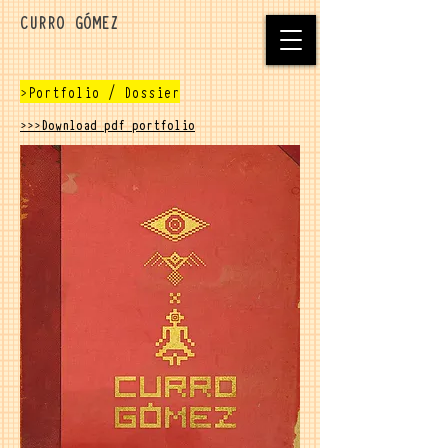
CURRO GÓMEZ
>Portfolio / Dossier
>>>Download pdf portfolio