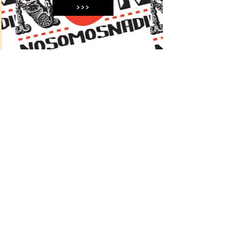
>>>
05 MÉXICO 2003/2012
>>>
©
2024 by Curro Gómez.