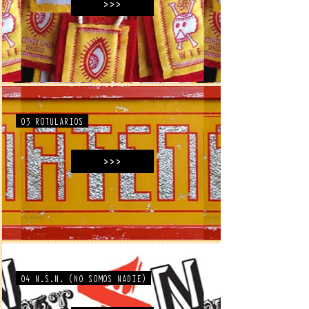
>>>
03 ROTULARIOS
>>>
04 N.S.N. (NO SOMOS NADIE)