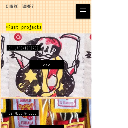
CURRO GÓMEZ
>Past projects
01 JAPONÍSPEROS
>>>
02 MOJO & JUJU